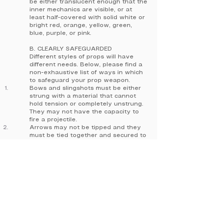
be either translucent enough that the
inner mechanics are visible, or at
least half-covered with solid white or
bright red, orange, yellow, green,
blue, purple, or pink.
B. CLEARLY SAFEGUARDED
Different styles of props will have
different needs. Below, please find a
non-exhaustive list of ways in which
to safeguard your prop weapon.
Bows and slingshots must be either
strung with a material that cannot
hold tension or completely unstrung.
They may not have the capacity to
fire a projectile.
Arrows may not be tipped and they
must be tied together and secured to
the quiver.
Any kind of knife, sword, or other
prop weapon with a cutting edge
may not be sharpened or have the
ability to cut.
Any projectile weapon must be
incapable of firing.
C. TAGGED BY STAFF
Upon arrival, attendees who are