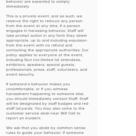
behavior are expected to comply
immediately.
This is a private event, and as such, we
reserve the right to remove any person
from the event at any time. If a person
engages in harassing behavior, Staff will
take prompt action in any form they deem
appropriate, up to and including expulsion
from the event with no refund and
contacting the appropriate authorities. Our
policy applies to everyone at the event,
including (but not limited to) attendees,
exhibitors, speakers, special guests,
professionals, press, staff, volunteers, and
event security.
If someone’s behavior makes you
uncomfortable, or if you witness
harassment happening to someone else,
you should immediately contact Staff. Staff
will be designated by staff badges and red
staff lanyards. You may also come to the
customer service desk near Will Call to
report an incident.
We ask that you abide by common sense
rules to guide your behavior: If someone