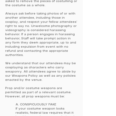
asked to remove the pieces of costuming or
the costume as a whole.
Always ask before taking photos of or with
another attendee, including those in
cosplay, and respect your fellow attendees’
right to say no. Unwelcome photography or
videography is considered harassing
behavior. If a person engages in harassing
behavior, Staff will take prompt action in
any form they deem appropriate, up to and
including expulsion from event with no
refund and contacting the appropriate
authorities.
We understand that our attendees may be
cosplaying as characters who carry
weaponry. All attendees agree to abide by
our Weapons Policy as well as any policies
enacted by the venue.
Prop and/or costume weapons are
permitted as part of a relevant costume.
However, all prop weapons must be:
A. CONSPICUOUSLY FAKE
If your costume weapon looks
realistic, federal law requires that it