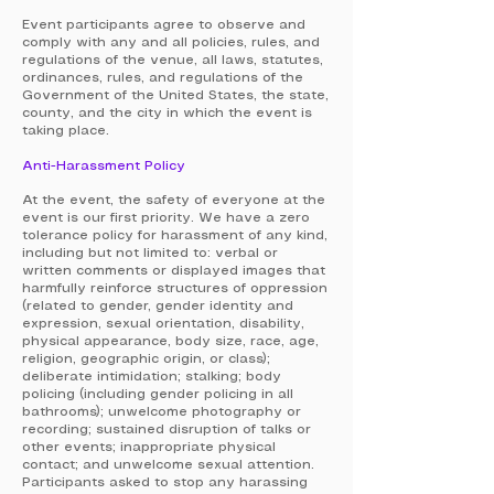
Event participants agree to observe and
comply with any and all policies, rules, and
regulations of the venue, all laws, statutes,
ordinances, rules, and regulations of the
Government of the United States, the state,
county, and the city in which the event is
taking place.
Anti-Harassment Policy
At the event, the safety of everyone at the
event is our first priority. We have a zero
tolerance policy for harassment of any kind,
including but not limited to: verbal or
written comments or displayed images that
harmfully reinforce structures of oppression
(related to gender, gender identity and
expression, sexual orientation, disability,
physical appearance, body size, race, age,
religion, geographic origin, or class);
deliberate intimidation; stalking; body
policing (including gender policing in all
bathrooms); unwelcome photography or
recording; sustained disruption of talks or
other events; inappropriate physical
contact; and unwelcome sexual attention.
Participants asked to stop any harassing