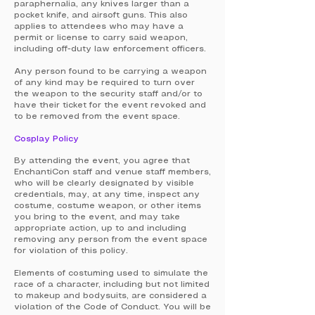
paraphernalia, any knives larger than a
pocket knife, and airsoft guns. This also
applies to attendees who may have a
permit or license to carry said weapon,
including off-duty law enforcement officers.
Any person found to be carrying a weapon
of any kind may be required to turn over
the weapon to the security staff and/or to
have their ticket for the event revoked and
to be removed from the event space.
Cosplay Policy
By attending the event, you agree that
EnchantiCon staff and venue staff members,
who will be clearly designated by visible
credentials, may, at any time, inspect any
costume, costume weapon, or other items
you bring to the event, and may take
appropriate action, up to and including
removing any person from the event space
for violation of this policy.
Elements of costuming used to simulate the
race of a character, including but not limited
to makeup and bodysuits, are considered a
violation of the Code of Conduct. You will be