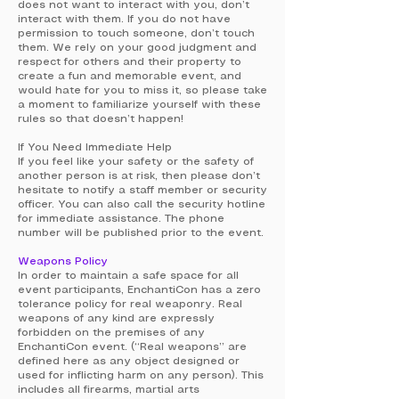
does not want to interact with you, don’t
interact with them. If you do not have
permission to touch someone, don’t touch
them. We rely on your good judgment and
respect for others and their property to
create a fun and memorable event, and
would hate for you to miss it, so please take
a moment to familiarize yourself with these
rules so that doesn’t happen!
If You Need Immediate Help
If you feel like your safety or the safety of
another person is at risk, then please don’t
hesitate to notify a staff member or security
officer. You can also call the security hotline
for immediate assistance. The phone
number will be published prior to the event.
Weapons Policy
In order to maintain a safe space for all
event participants, EnchantiCon has a zero
tolerance policy for real weaponry. Real
weapons of any kind are expressly
forbidden on the premises of any
EnchantiCon event. (“Real weapons” are
defined here as any object designed or
used for inflicting harm on any person). This
includes all firearms, martial arts