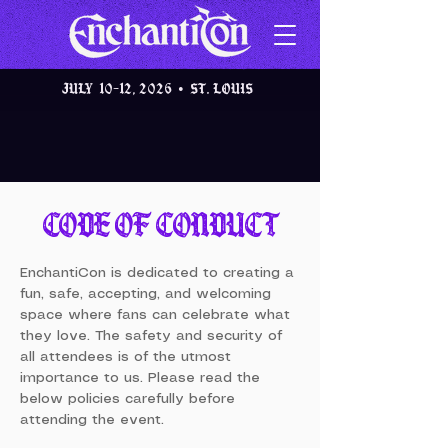
JULY 10-12, 2026 • St. Louis
CODE OF CONDUCT
EnchantiCon is dedicated to creating a
fun, safe, accepting, and welcoming
space where fans can celebrate what
they love. The safety and security of
all attendees is of the utmost
importance to us. Please read the
below policies carefully before
attending the event.