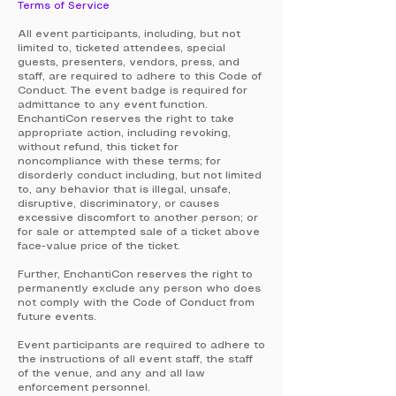
Terms of Service
All event participants, including, but not
limited to, ticketed attendees, special
guests, presenters, vendors, press, and
staff, are required to adhere to this Code of
Conduct. The event badge is required for
admittance to any event function.
EnchantiCon reserves the right to take
appropriate action, including revoking,
without refund, this ticket for
noncompliance with these terms; for
disorderly conduct including, but not limited
to, any behavior that is illegal, unsafe,
disruptive, discriminatory, or causes
excessive discomfort to another person; or
for sale or attempted sale of a ticket above
face-value price of the ticket.
Further, EnchantiCon reserves the right to
permanently exclude any person who does
not comply with the Code of Conduct from
future events.
Event participants are required to adhere to
the instructions of all event staff, the staff
of the venue, and any and all law
enforcement personnel.