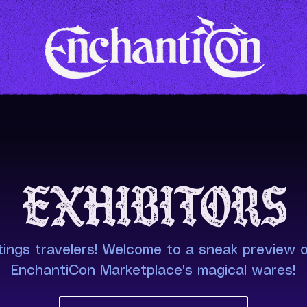
Exhibitors
ings travelers! Welcome to a sneak preview o
EnchantiCon Marketplace's magical wares!