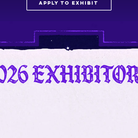
Apply to Exhibit
026 Exhibito