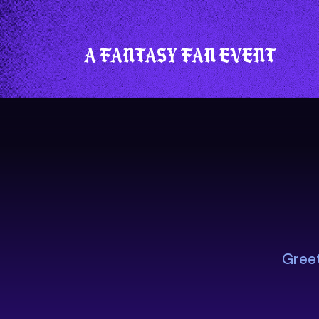
A fantasy fan event
Greet