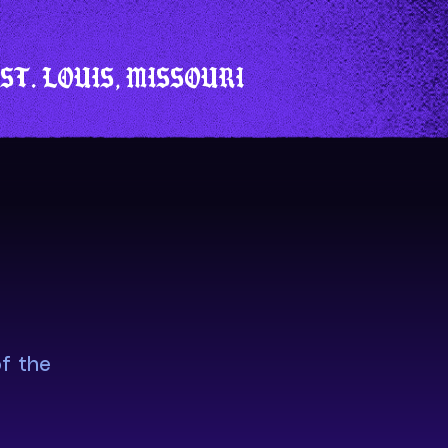
ST. LOUIS, MISSOURI
f the